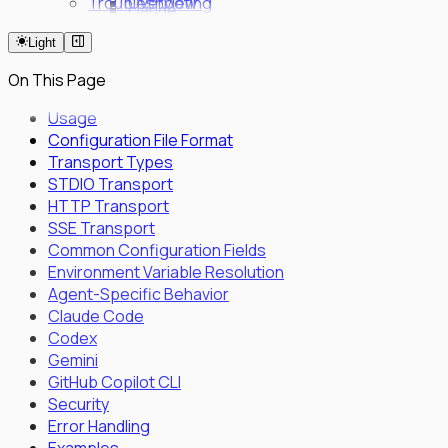
Troubleshooting
Overview
claude
Fleet Quick Start
code
Light
Long-Horizon Tasks
review
Parallel Agents
milestone
On This Page
Multi-OS Testing
Delegated Tasking
Usage
Configuration File Format
Enrollment
Transport Types
Executor Enrollment
STDIO Transport
Files Identity Provider
HTTP Transport
SPIFFE/SPIRE Deployment Guide
SSE Transport
Enrollment Troubleshooting Guide
Common Configuration Fields
Vault PKI Integration Guide
Environment Variable Resolution
Agent-Specific Behavior
Claude Code
Codex
Gemini
GitHub Copilot CLI
Security
Error Handling