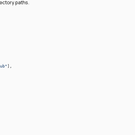
rectory paths.
ub"
],