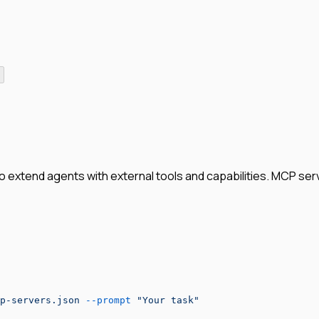
xtend agents with external tools and capabilities. MCP serve
p-servers.json
 --prompt
 "Your task"