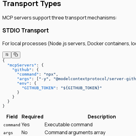
Transport Types
MCP servers support three transport mechanisms:
STDIO Transport
For local processes (Node.js servers, Docker containers, loc
{
  "mcpServers"
: {
    "github"
: {
      "command"
: 
"npx"
,
      "args"
: [
"-y"
, 
"@modelcontextprotocol/server-gith
      "env"
: {
        "GITHUB_TOKEN"
: 
"${GITHUB_TOKEN}"
      }
    }
  }
}
Field
Required
Description
Yes
Executable command
command
No
Command arguments array
args