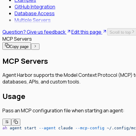
Examples
GitHub Integration
Database Access
Multiple Servers
Question? Give us feedback
Edit this page
Scroll to top
MCP Servers
Copy page
MCP Servers
Agent Harbor supports the Model Context Protocol (MCP) to e
databases, APIs, and custom tools.
Usage
Pass an MCP configuration file when starting an agent:
ah
 agent
 start
 --agent
 claude
 --mcp-config
 ~/.config/mc