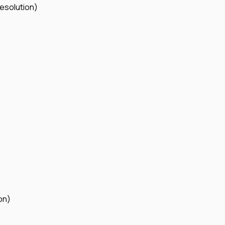
esolution)
on)