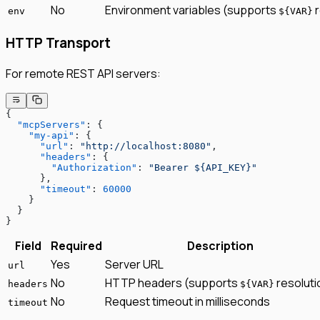
No
Environment variables (supports
r
env
${VAR}
HTTP Transport
For remote REST API servers:
{
  "mcpServers"
: {
    "my-api"
: {
      "url"
: 
"http://localhost:8080"
,
      "headers"
: {
        "Authorization"
: 
"Bearer ${API_KEY}"
      },
      "timeout"
: 
60000
    }
  }
}
Field
Required
Description
Yes
Server URL
url
No
HTTP headers (supports
resoluti
headers
${VAR}
No
Request timeout in milliseconds
timeout