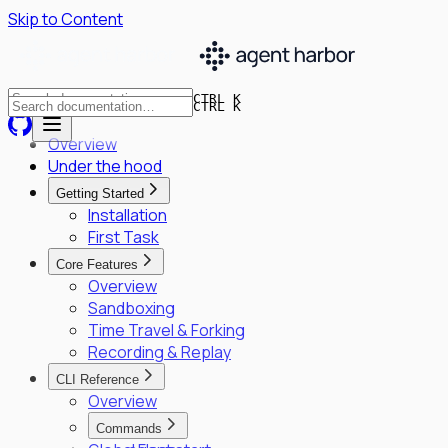
Skip to Content
CTRL K
CTRL K
Overview
Under the hood
Getting Started
Installation
First Task
Core Features
Overview
Sandboxing
Time Travel & Forking
Recording & Replay
CLI Reference
Overview
Commands