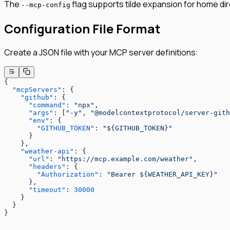
The
flag supports tilde expansion for home di
--mcp-config
Configuration File Format
Create a JSON file with your MCP server definitions:
{
  "mcpServers"
: {
    "github"
: {
      "command"
: 
"npx"
,
      "args"
: [
"-y"
, 
"@modelcontextprotocol/server-gith
      "env"
: {
        "GITHUB_TOKEN"
: 
"${GITHUB_TOKEN}"
      }
    },
    "weather-api"
: {
      "url"
: 
"https://mcp.example.com/weather"
,
      "headers"
: {
        "Authorization"
: 
"Bearer ${WEATHER_API_KEY}"
      },
      "timeout"
: 
30000
    }
  }
}