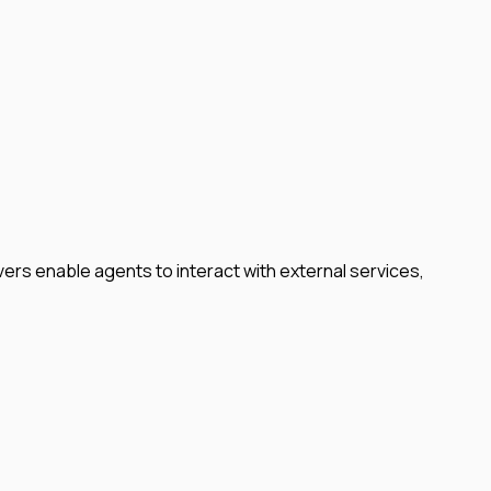
rs enable agents to interact with external services,