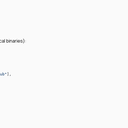
al binaries):
ub"
],