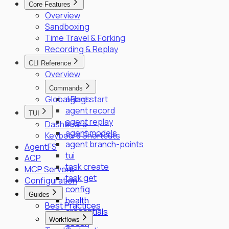
Core Features
SPIFFE/SPIRE Deployment Guide
Overview
Enrollment Troubleshooting Guide
Sandboxing
Vault PKI Integration Guide
Time Travel & Forking
Recording & Replay
CLI Reference
Overview
Commands
Global Flags
agent start
agent record
TUI
agent replay
Dashboard
agent models
Keyboard Shortcuts
agent branch-points
AgentFS
tui
ACP
task create
MCP Servers
task get
Configuration
config
Guides
health
Best Practices
credentials
Workflows
codex