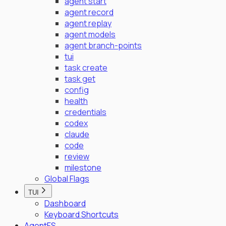
agent start
agent record
agent replay
agent models
agent branch-points
tui
task create
task get
config
health
credentials
codex
claude
code
review
milestone
Global Flags
TUI
Dashboard
Keyboard Shortcuts
AgentFS