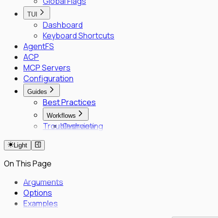
Global Flags
TUI
Dashboard
Keyboard Shortcuts
AgentFS
ACP
MCP Servers
Configuration
Guides
Best Practices
Workflows
Troubleshooting
Overview
Fleet Quick Start
Light
Long-Horizon Tasks
Parallel Agents
On This Page
Multi-OS Testing
Delegated Tasking
Arguments
Options
Enrollment
Examples
Executor Enrollment
Files Identity Provider