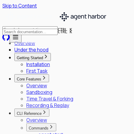
Skip to Content
CTRL K
CTRL K
Overview
Under the hood
Getting Started
Installation
First Task
Core Features
Overview
Sandboxing
Time Travel & Forking
Recording & Replay
CLI Reference
Overview
Commands