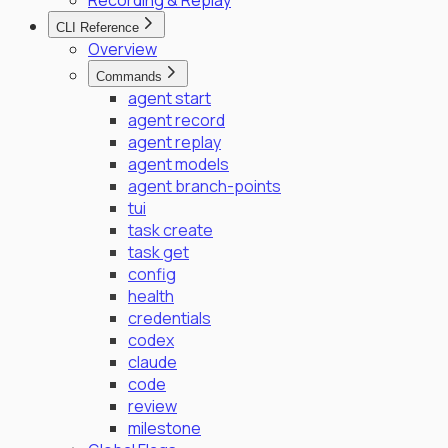
Recording & Replay
CLI Reference
Overview
Commands
agent start
agent record
agent replay
agent models
agent branch-points
tui
task create
task get
config
health
credentials
codex
claude
code
review
milestone