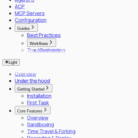
ACP
MCP Servers
Configuration
Guides
Best Practices
Workflows
Troubleshooting
Overview
Fleet Quick Start
Light
Long-Horizon Tasks
Parallel Agents
Overview
Multi-OS Testing
Under the hood
Delegated Tasking
Getting Started
Enrollment
Installation
Executor Enrollment
First Task
Files Identity Provider
Core Features
SPIFFE/SPIRE Deployment Guide
Overview
Enrollment Troubleshooting Guide
Sandboxing
Vault PKI Integration Guide
Time Travel & Forking