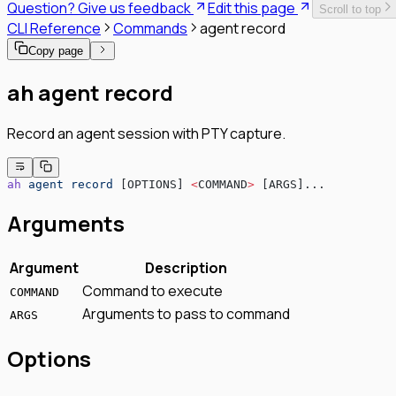
Question? Give us feedback
Edit this page
Scroll to top
SPIFFE/SPIRE Deployment Guide
CLI Reference
Commands
agent record
Enrollment Troubleshooting Guide
Vault PKI Integration Guide
Copy page
ah agent record
Record an agent session with PTY capture.
ah
 agent
 record
 [OPTIONS] 
<
COMMAND
>
 [ARGS]...
Arguments
Argument
Description
Command to execute
COMMAND
Arguments to pass to command
ARGS
Options