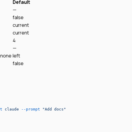
Default
—
false
current
current
4
—
, none
left
false
t
 claude
 --prompt
 "Add docs"