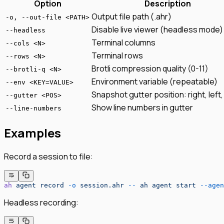
Option
Description
Output file path (.ahr)
-o, --out-file <PATH>
Disable live viewer (headless mode)
--headless
Terminal columns
--cols <N>
Terminal rows
--rows <N>
Brotli compression quality (0-11)
--brotli-q <N>
Environment variable (repeatable)
--env <KEY=VALUE>
Snapshot gutter position: right, left
--gutter <POS>
Show line numbers in gutter
--line-numbers
Examples
Record a session to file:
ah
 agent
 record
 -o
 session.ahr
 --
 ah
 agent
 start
 --agen
Headless recording: