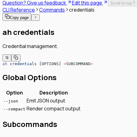
Question? Give us feedback
Edit this page
Scroll to top
SPIFFE/SPIRE Deployment Guide
CLI Reference
Commands
credentials
Enrollment Troubleshooting Guide
Vault PKI Integration Guide
Copy page
ah credentials
Credential management.
ah
 credentials
 [OPTIONS] 
<
SUBCOMMAND
>
Global Options
Option
Description
Emit JSON output
--json
Render compact output
--compact
Subcommands