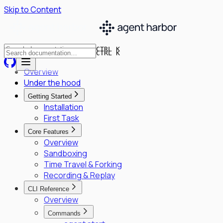
Skip to Content
CTRL K
CTRL K
Overview
Under the hood
Getting Started
Installation
First Task
Core Features
Overview
Sandboxing
Time Travel & Forking
Recording & Replay
CLI Reference
Overview
Commands