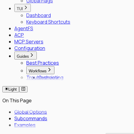
Global Flags
TUI
Dashboard
Keyboard Shortcuts
AgentFS
ACP
MCP Servers
Configuration
Guides
Best Practices
Workflows
Troubleshooting
Overview
Fleet Quick Start
Light
Long-Horizon Tasks
Parallel Agents
On This Page
Multi-OS Testing
Delegated Tasking
Global Options
Subcommands
Enrollment
Examples
Executor Enrollment
Files Identity Provider