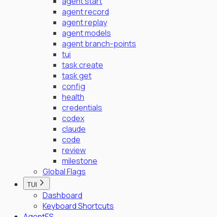
agent start
agent record
agent replay
agent models
agent branch-points
tui
task create
task get
config
health
credentials
codex
claude
code
review
milestone
Global Flags
TUI
Dashboard
Keyboard Shortcuts
AgentFS