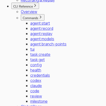
Recording & Replay
CLI Reference
Overview
Commands
agent start
agent record
agent replay
agent models
agent branch-points
tui
task create
task get
config
health
credentials
codex
claude
code
review
milestone