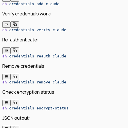
ah
 credentials
 add
 claude
Verify credentials work:
ah
 credentials
 verify
 claude
Re-authenticate:
ah
 credentials
 reauth
 claude
Remove credentials:
ah
 credentials
 remove
 claude
Check encryption status:
ah
 credentials
 encrypt-status
JSON output: