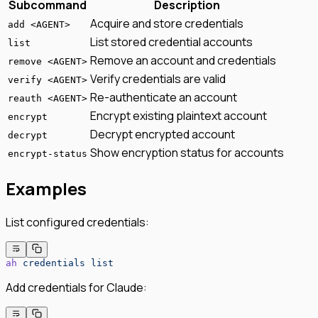
Subcommand
Description
Acquire and store credentials
add <AGENT>
List stored credential accounts
list
Remove an account and credentials
remove <AGENT>
Verify credentials are valid
verify <AGENT>
Re-authenticate an account
reauth <AGENT>
Encrypt existing plaintext account
encrypt
Decrypt encrypted account
decrypt
Show encryption status for accounts
encrypt-status
Examples
List configured credentials:
ah
 credentials
 list
Add credentials for Claude: