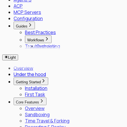
ACP
MCP Servers
Configuration
Guides
Best Practices
Workflows
Troubleshooting
Overview
Fleet Quick Start
Light
Long-Horizon Tasks
Parallel Agents
Overview
Multi-OS Testing
Under the hood
Delegated Tasking
Getting Started
Enrollment
Installation
Executor Enrollment
First Task
Files Identity Provider
Core Features
SPIFFE/SPIRE Deployment Guide
Overview
Enrollment Troubleshooting Guide
Sandboxing
Vault PKI Integration Guide
Time Travel & Forking