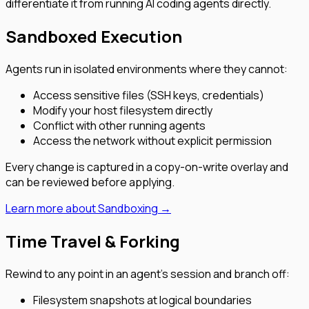
differentiate it from running AI coding agents directly.
Sandboxed Execution
Agents run in isolated environments where they cannot:
Access sensitive files (SSH keys, credentials)
Modify your host filesystem directly
Conflict with other running agents
Access the network without explicit permission
Every change is captured in a copy-on-write overlay and
can be reviewed before applying.
Learn more about Sandboxing →
Time Travel & Forking
Rewind to any point in an agent’s session and branch off:
Filesystem snapshots at logical boundaries