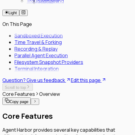
Troubleshooting
Overview
claude
Fleet Quick Start
code
Light
Long-Horizon Tasks
review
Parallel Agents
milestone
On This Page
Multi-OS Testing
Delegated Tasking
Sandboxed Execution
Time Travel & Forking
Enrollment
Recording & Replay
Executor Enrollment
Parallel Agent Execution
Files Identity Provider
Filesystem Snapshot Providers
SPIFFE/SPIRE Deployment Guide
Terminal Integration
Enrollment Troubleshooting Guide
Vault PKI Integration Guide
Question? Give us feedback
Edit this page
Scroll to top
Core Features
Overview
Copy page
Core Features
Agent Harbor provides several key capabilities that