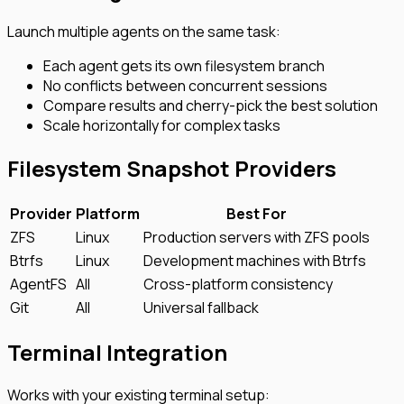
Launch multiple agents on the same task:
Each agent gets its own filesystem branch
No conflicts between concurrent sessions
Compare results and cherry-pick the best solution
Scale horizontally for complex tasks
Filesystem Snapshot Providers
Provider
Platform
Best For
ZFS
Linux
Production servers with ZFS pools
Btrfs
Linux
Development machines with Btrfs
AgentFS
All
Cross-platform consistency
Git
All
Universal fallback
Terminal Integration
Works with your existing terminal setup: