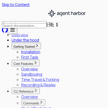
Skip to Content
CTRL K
CTRL K
Overview
Under the hood
Getting Started
Installation
First Task
Core Features
Overview
Sandboxing
Time Travel & Forking
Recording & Replay
CLI Reference
Overview
Commands