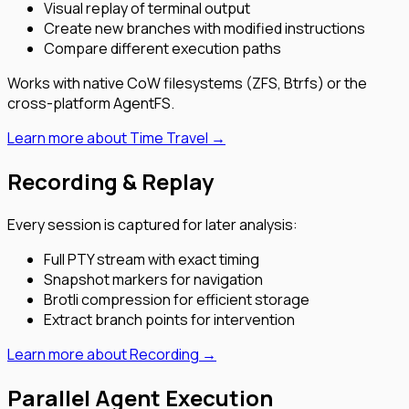
Visual replay of terminal output
Create new branches with modified instructions
Compare different execution paths
Works with native CoW filesystems (ZFS, Btrfs) or the
cross-platform AgentFS.
Learn more about Time Travel →
Recording & Replay
Every session is captured for later analysis:
Full PTY stream with exact timing
Snapshot markers for navigation
Brotli compression for efficient storage
Extract branch points for intervention
Learn more about Recording →
Parallel Agent Execution