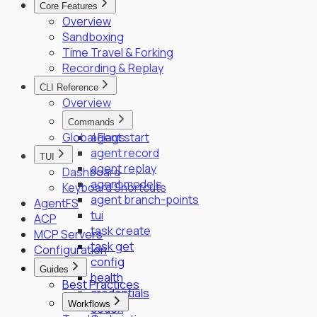
Core Features
SPIFFE/SPIRE Deployment Guide
Overview
Enrollment Troubleshooting Guide
Sandboxing
Vault PKI Integration Guide
Time Travel & Forking
Recording & Replay
CLI Reference
Overview
Commands
Global Flags
agent start
agent record
TUI
agent replay
Dashboard
agent models
Keyboard Shortcuts
agent branch-points
AgentFS
tui
ACP
task create
MCP Servers
task get
Configuration
config
Guides
health
Best Practices
credentials
Workflows
codex