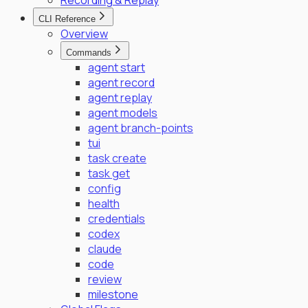
Recording & Replay
CLI Reference
Overview
Commands
agent start
agent record
agent replay
agent models
agent branch-points
tui
task create
task get
config
health
credentials
codex
claude
code
review
milestone