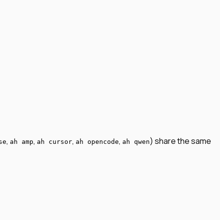
,
,
,
,
) share the same
se
ah amp
ah cursor
ah opencode
ah qwen