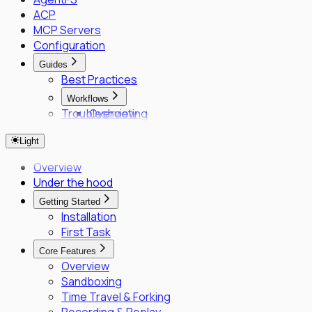
ACP
MCP Servers
Configuration
Guides
Best Practices
Workflows
Troubleshooting
Overview
Fleet Quick Start
Light
Long-Horizon Tasks
Parallel Agents
Overview
Multi-OS Testing
Under the hood
Delegated Tasking
Getting Started
Enrollment
Installation
Executor Enrollment
First Task
Files Identity Provider
Core Features
SPIFFE/SPIRE Deployment Guide
Overview
Enrollment Troubleshooting Guide
Sandboxing
Vault PKI Integration Guide
Time Travel & Forking