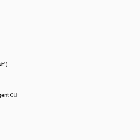
lt”)
gent CLI: