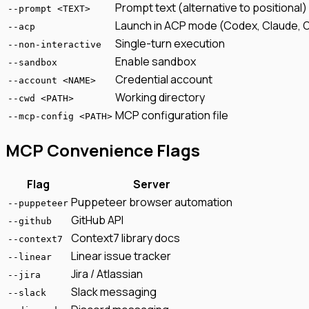
Prompt text (alternative to positional)
--prompt <TEXT>
Launch in ACP mode (Codex, Claude, 
--acp
Single-turn execution
--non-interactive
Enable sandbox
--sandbox
Credential account
--account <NAME>
Working directory
--cwd <PATH>
MCP configuration file
--mcp-config <PATH>
MCP Convenience Flags
Flag
Server
Puppeteer browser automation
--puppeteer
GitHub API
--github
Context7 library docs
--context7
Linear issue tracker
--linear
Jira / Atlassian
--jira
Slack messaging
--slack