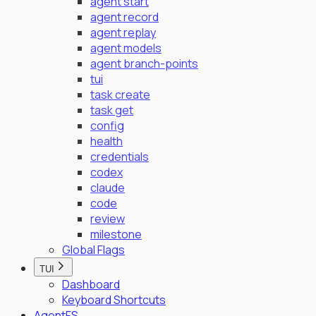
agent start
agent record
agent replay
agent models
agent branch-points
tui
task create
task get
config
health
credentials
codex
claude
code
review
milestone
Global Flags
TUI
Dashboard
Keyboard Shortcuts
AgentFS