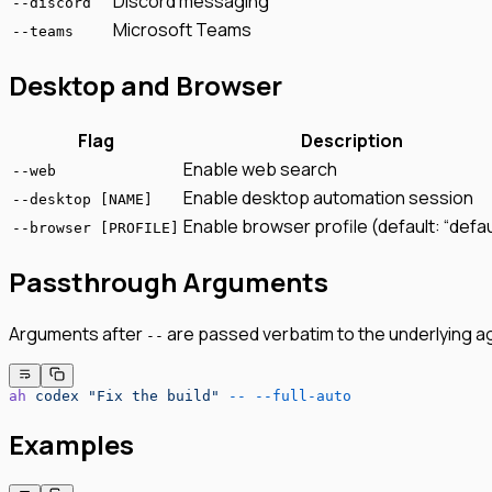
Discord messaging
--discord
Microsoft Teams
--teams
Desktop and Browser
Flag
Description
Enable web search
--web
Enable desktop automation session
--desktop [NAME]
Enable browser profile (default: “defau
--browser [PROFILE]
Passthrough Arguments
Arguments after
are passed verbatim to the underlying a
--
ah
 codex
 "Fix the build"
 --
 --full-auto
Examples