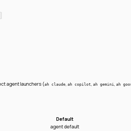
irect agent launchers (
,
,
,
ah claude
ah copilot
ah gemini
ah goo
Default
agent default