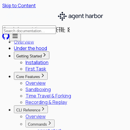
Skip to Content
CTRL K
CTRL K
Overview
Under the hood
Getting Started
Installation
First Task
Core Features
Overview
Sandboxing
Time Travel & Forking
Recording & Replay
CLI Reference
Overview
Commands