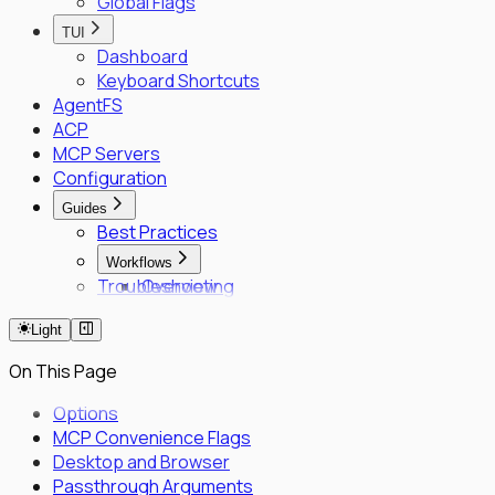
Global Flags
TUI
Dashboard
Keyboard Shortcuts
AgentFS
ACP
MCP Servers
Configuration
Guides
Best Practices
Workflows
Troubleshooting
Overview
Fleet Quick Start
Light
Long-Horizon Tasks
Parallel Agents
On This Page
Multi-OS Testing
Delegated Tasking
Options
MCP Convenience Flags
Enrollment
Desktop and Browser
Executor Enrollment
Passthrough Arguments
Files Identity Provider