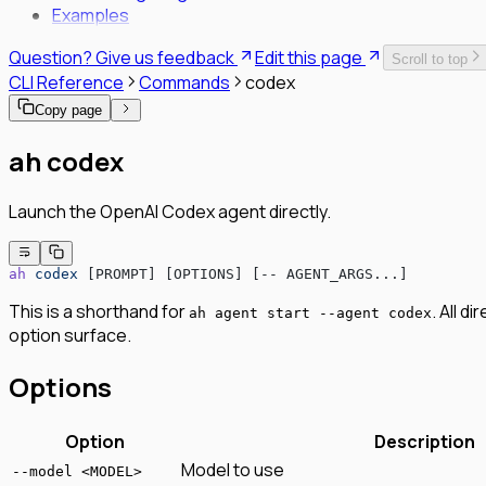
Examples
SPIFFE/SPIRE Deployment Guide
Enrollment Troubleshooting Guide
Question? Give us feedback
Edit this page
Scroll to top
Vault PKI Integration Guide
CLI Reference
Commands
codex
Copy page
ah codex
Launch the OpenAI Codex agent directly.
ah
 codex
 [PROMPT] [OPTIONS] [-- AGENT_ARGS...]
This is a shorthand for
. All d
ah agent start --agent codex
option surface.
Options
Option
Description
Model to use
--model <MODEL>