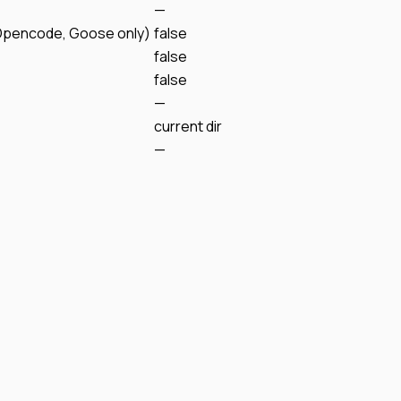
—
Opencode, Goose only)
false
false
false
—
current dir
—