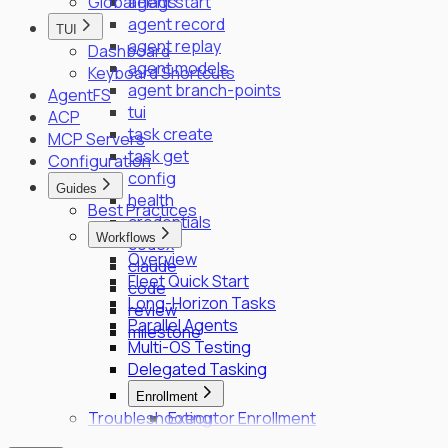
Global Flags
agent start
agent record
TUI
agent replay
Dashboard
agent models
Keyboard Shortcuts
agent branch-points
AgentFS
tui
ACP
task create
MCP Servers
task get
Configuration
config
Guides
health
Best Practices
credentials
Workflows
codex
Overview
claude
Fleet Quick Start
code
Long-Horizon Tasks
review
Parallel Agents
milestone
Multi-OS Testing
Delegated Tasking
Enrollment
Troubleshooting
Executor Enrollment
Files Identity Provider