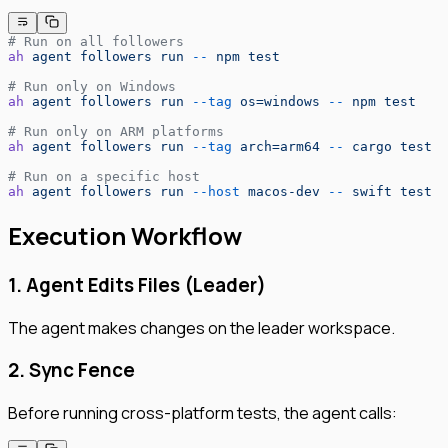
# Run on all followers
ah
 agent
 followers
 run
 --
 npm
 test
# Run only on Windows
ah
 agent
 followers
 run
 --tag
 os=windows
 --
 npm
 test
# Run only on ARM platforms
ah
 agent
 followers
 run
 --tag
 arch=arm64
 --
 cargo
 test
# Run on a specific host
ah
 agent
 followers
 run
 --host
 macos-dev
 --
 swift
 test
Execution Workflow
1. Agent Edits Files (Leader)
The agent makes changes on the leader workspace.
2. Sync Fence
Before running cross-platform tests, the agent calls: