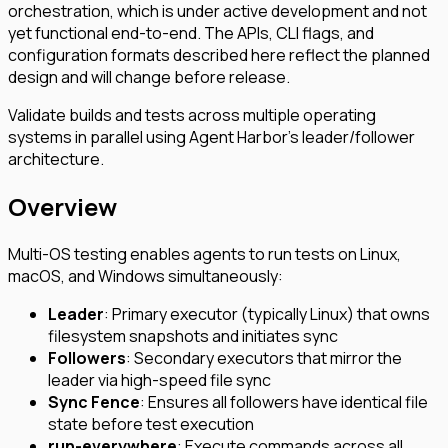
orchestration, which is under active development and not
yet functional end-to-end. The APIs, CLI flags, and
configuration formats described here reflect the planned
design and will change before release.
Validate builds and tests across multiple operating
systems in parallel using Agent Harbor’s leader/follower
architecture.
Overview
Multi-OS testing enables agents to run tests on Linux,
macOS, and Windows simultaneously:
Leader
: Primary executor (typically Linux) that owns
filesystem snapshots and initiates sync
Followers
: Secondary executors that mirror the
leader via high-speed file sync
Sync Fence
: Ensures all followers have identical file
state before test execution
run-everywhere
: Execute commands across all