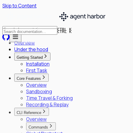
Skip to Content
CTRL K
CTRL K
Overview
Under the hood
Getting Started
Installation
First Task
Core Features
Overview
Sandboxing
Time Travel & Forking
Recording & Replay
CLI Reference
Overview
Commands