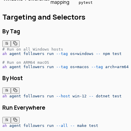
mapping
pytest
Targeting and Selectors
By Tag
# Run on all Windows hosts
ah
 agent
 followers
 run
 --tag
 os=windows
 --
 npm
 test
# Run on ARM64 macOS
ah
 agent
 followers
 run
 --tag
 os=macos
 --tag
 arch=arm64
 
By Host
ah
 agent
 followers
 run
 --host
 win-12
 --
 dotnet
 test
Run Everywhere
ah
 agent
 followers
 run
 --all
 --
 make
 test