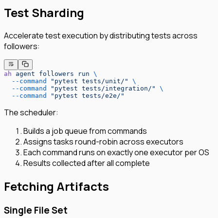
Test Sharding
Accelerate test execution by distributing tests across
followers:
ah
 agent
 followers
 run
 \
  --command
 "pytest tests/unit/"
 \
  --command
 "pytest tests/integration/"
 \
  --command
 "pytest tests/e2e/"
The scheduler:
Builds a job queue from commands
Assigns tasks round-robin across executors
Each command runs on exactly one executor per OS
Results collected after all complete
Fetching Artifacts
Single File Set