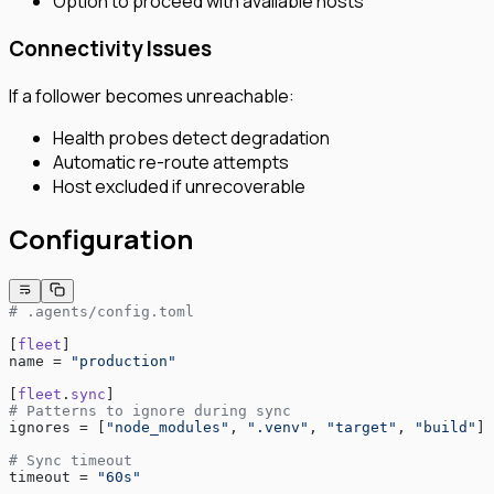
Option to proceed with available hosts
Connectivity Issues
If a follower becomes unreachable:
Health probes detect degradation
Automatic re-route attempts
Host excluded if unrecoverable
Configuration
# .agents/config.toml
[
fleet
]
name = 
"production"
[
fleet
.
sync
]
# Patterns to ignore during sync
ignores = [
"node_modules"
, 
".venv"
, 
"target"
, 
"build"
]
# Sync timeout
timeout = 
"60s"