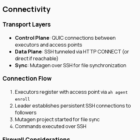
Connectivity
Transport Layers
Control Plane
: QUIC connections between
executors and access points
Data Plane
: SSH tunneled via HTTP CONNECT (or
direct if reachable)
Sync
: Mutagen over SSH for file synchronization
Connection Flow
Executors register with access point via
ah agent
enroll
Leader establishes persistent SSH connections to
followers
Mutagen project started for file sync
Commands executed over SSH
Firewall Considerations