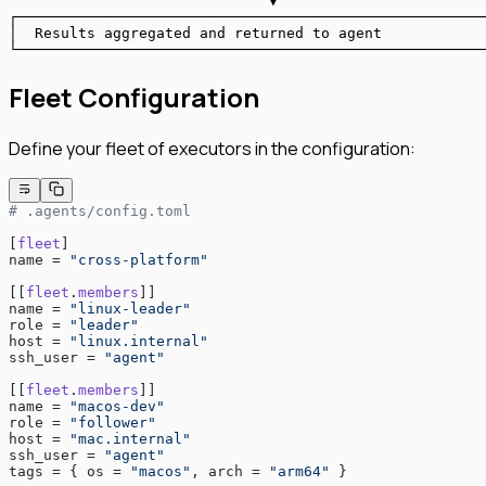
                              ▼
┌──────────────────────────────────────────────────────
│  Results aggregated and returned to agent            
└──────────────────────────────────────────────────────
Fleet Configuration
Define your fleet of executors in the configuration:
# .agents/config.toml
[
fleet
]
name = 
"cross-platform"
[[
fleet
.
members
]]
name = 
"linux-leader"
role = 
"leader"
host = 
"linux.internal"
ssh_user = 
"agent"
[[
fleet
.
members
]]
name = 
"macos-dev"
role = 
"follower"
host = 
"mac.internal"
ssh_user = 
"agent"
tags = { os = 
"macos"
, arch = 
"arm64"
 }