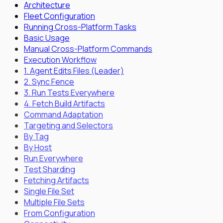
Architecture
Fleet Configuration
Running Cross-Platform Tasks
Basic Usage
Manual Cross-Platform Commands
Execution Workflow
1. Agent Edits Files (Leader)
2. Sync Fence
3. Run Tests Everywhere
4. Fetch Build Artifacts
Command Adaptation
Targeting and Selectors
By Tag
By Host
Run Everywhere
Test Sharding
Fetching Artifacts
Single File Set
Multiple File Sets
From Configuration