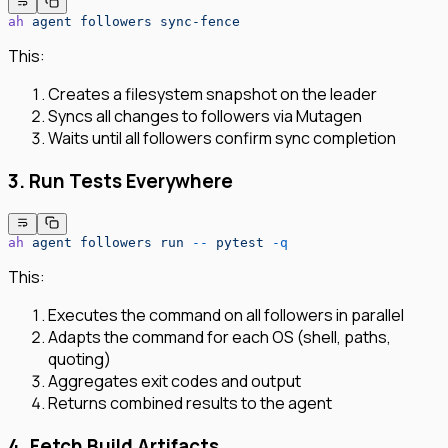
ah
 agent
 followers
 sync-fence
This:
Creates a filesystem snapshot on the leader
Syncs all changes to followers via Mutagen
Waits until all followers confirm sync completion
3. Run Tests Everywhere
ah
 agent
 followers
 run
 --
 pytest
 -q
This:
Executes the command on all followers in parallel
Adapts the command for each OS (shell, paths,
quoting)
Aggregates exit codes and output
Returns combined results to the agent
4. Fetch Build Artifacts