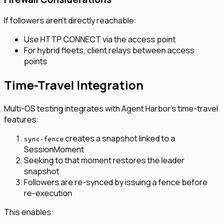
If followers aren’t directly reachable:
Use HTTP CONNECT via the access point
For hybrid fleets, client relays between access
points
Time-Travel Integration
Multi-OS testing integrates with Agent Harbor’s time-travel
features:
creates a snapshot linked to a
sync-fence
SessionMoment
Seeking to that moment restores the leader
snapshot
Followers are re-synced by issuing a fence before
re-execution
This enables: