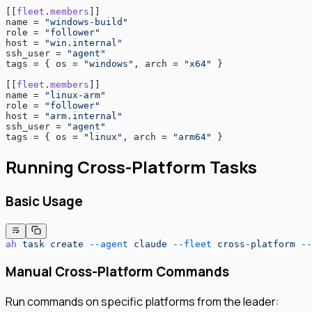
[[
fleet
.
members
]]
name = 
"windows-build"
role = 
"follower"
host = 
"win.internal"
ssh_user = 
"agent"
tags = { os = 
"windows"
, arch = 
"x64"
 }
[[
fleet
.
members
]]
name = 
"linux-arm"
role = 
"follower"
host = 
"arm.internal"
ssh_user = 
"agent"
tags = { os = 
"linux"
, arch = 
"arm64"
 }
Running Cross-Platform Tasks
Basic Usage
ah
 task
 create
 --agent
 claude
 --fleet
 cross-platform
 --
Manual Cross-Platform Commands
Run commands on specific platforms from the leader: