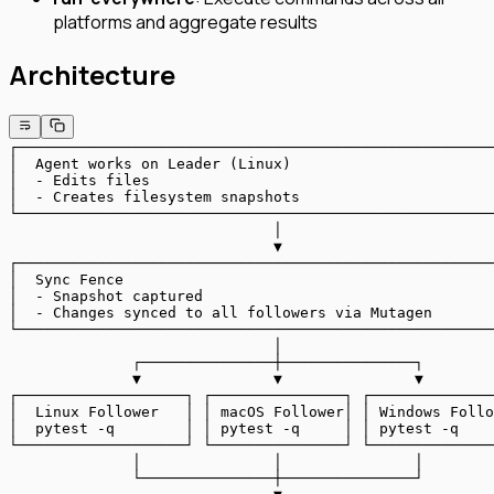
platforms and aggregate results
Architecture
┌──────────────────────────────────────────────────────
│  Agent works on Leader (Linux)                       
│  - Edits files                                       
│  - Creates filesystem snapshots                      
└──────────────────────────────────────────────────────
                              │
                              ▼
┌──────────────────────────────────────────────────────
│  Sync Fence                                          
│  - Snapshot captured                                 
│  - Changes synced to all followers via Mutagen       
└──────────────────────────────────────────────────────
                              │
              ┌───────────────┼───────────────┐
              ▼               ▼               ▼
┌───────────────────┐ ┌───────────────┐ ┌──────────────
│  Linux Follower   │ │ macOS Follower│ │ Windows Follo
│  pytest -q        │ │ pytest -q     │ │ pytest -q    
└───────────────────┘ └───────────────┘ └──────────────
              │               │               │
              └───────────────┼───────────────┘