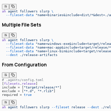
ah
 agent
 followers
 slurp
 \
  --fileset-data
 "name=binaries&include=dist/*&dest=./a
Multiple File Sets
ah
 agent
 followers
 slurp
 \
  --fileset-data
 "name=windows-exe&include=target/relea
  --fileset-data
 "name=mac-app&include=target/release/*
  --fileset-data
 "name=linux-bin&include=target/release
  --dest
 ./release-artifacts
From Configuration
# .agents/config.toml
[
filesets
.
release
]
include = [
"target/release/*"
]
exclude = [
"*.d"
, 
"*.rlib"
]
required = 
true
ah
 agent
 followers
 slurp
 --fileset
 release
 --dest
 ./rel