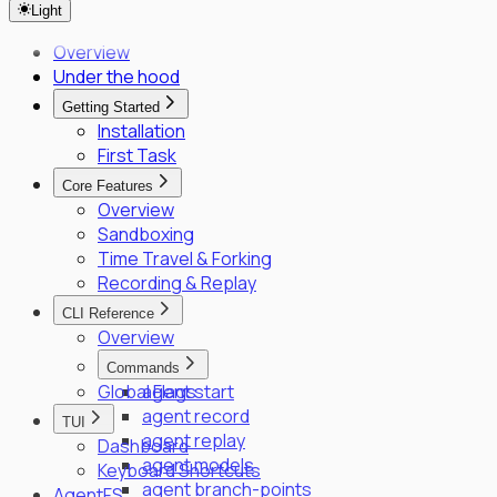
Light
SPIFFE/SPIRE Deployment Guide
Enrollment Troubleshooting Guide
Overview
Vault PKI Integration Guide
Under the hood
Getting Started
Installation
First Task
Core Features
Overview
Sandboxing
Time Travel & Forking
Recording & Replay
CLI Reference
Overview
Commands
Global Flags
agent start
agent record
TUI
agent replay
Dashboard
agent models
Keyboard Shortcuts
agent branch-points
AgentFS