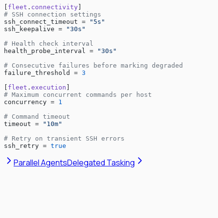
[
fleet
.
connectivity
]
# SSH connection settings
ssh_connect_timeout = 
"5s"
ssh_keepalive = 
"30s"
# Health check interval
health_probe_interval = 
"30s"
# Consecutive failures before marking degraded
failure_threshold = 
3
[
fleet
.
execution
]
# Maximum concurrent commands per host
concurrency = 
1
# Command timeout
timeout = 
"10m"
# Retry on transient SSH errors
ssh_retry = 
true
Parallel Agents
Delegated Tasking