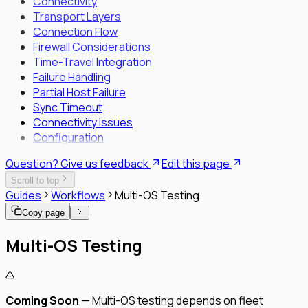
Connectivity
Transport Layers
Connection Flow
Firewall Considerations
Time-Travel Integration
Failure Handling
Partial Host Failure
Sync Timeout
Connectivity Issues
Configuration
Question? Give us feedback
Edit this page
Scroll to top
Guides
Workflows
Multi-OS Testing
Copy page
Multi-OS Testing
Coming Soon
— Multi-OS testing depends on fleet