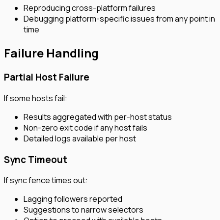
Reproducing cross-platform failures
Debugging platform-specific issues from any point in
time
Failure Handling
Partial Host Failure
If some hosts fail:
Results aggregated with per-host status
Non-zero exit code if any host fails
Detailed logs available per host
Sync Timeout
If sync fence times out:
Lagging followers reported
Suggestions to narrow selectors