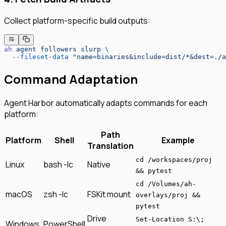
Collect platform-specific build outputs:
ah
 agent
 followers
 slurp
 \
  --fileset-data
 "name=binaries&include=dist/*&dest=./a
Command Adaptation
Agent Harbor automatically adapts commands for each
platform:
Path
Platform
Shell
Example
Translation
cd /workspaces/proj
Linux
bash -lc
Native
&& pytest
cd /Volumes/ah-
macOS
zsh -lc
FSKit mount
overlays/proj &&
pytest
Drive
Set-Location S:\;
Windows
PowerShell